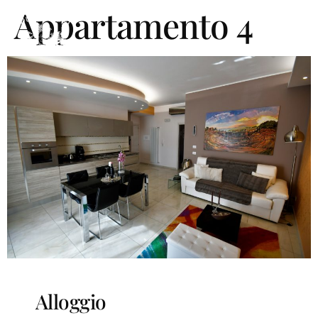
Appartamento 4
Alloggio