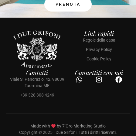
PRENOTA
Link rapidi
Regole della casa
Privacy Policy
Cookie Policy
Contatti
Connettiti con noi
Viale S. Pancrazio, 42, 98039
Taormina ME
+39 328 308 4249
Made with
by 7’Oro Marketing Studio
Copyright © 2025 I Due Grifoni. Tutti i diritti riservati.