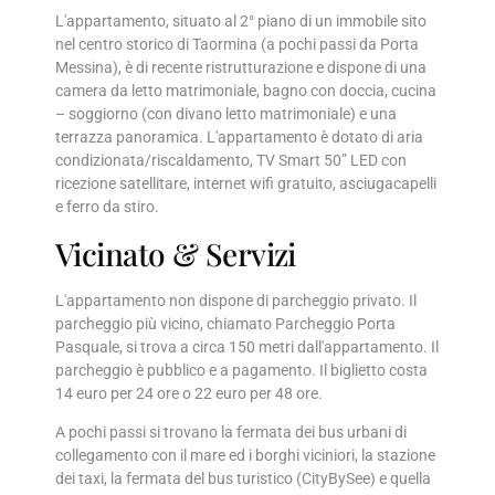
L'appartamento, situato al 2° piano di un immobile sito
nel centro storico di Taormina (a pochi passi da Porta
Messina), è di recente ristrutturazione e dispone di una
camera da letto matrimoniale, bagno con doccia, cucina
– soggiorno (con divano letto matrimoniale) e una
terrazza panoramica. L'appartamento è dotato di aria
condizionata/riscaldamento, TV Smart 50” LED con
ricezione satellitare, internet wifi gratuito, asciugacapelli
e ferro da stiro.
Vicinato & Servizi
L'appartamento non dispone di parcheggio privato. Il
parcheggio più vicino, chiamato Parcheggio Porta
Pasquale, si trova a circa 150 metri dall'appartamento. Il
parcheggio è pubblico e a pagamento. Il biglietto costa
14 euro per 24 ore o 22 euro per 48 ore.
A pochi passi si trovano la fermata dei bus urbani di
collegamento con il mare ed i borghi viciniori, la stazione
dei taxi, la fermata del bus turistico (CityBySee) e quella