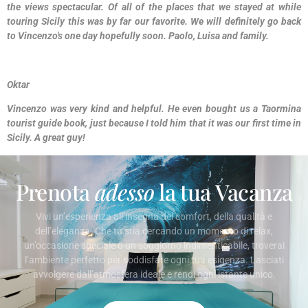
the views spectacular. Of all of the places that we stayed at while
touring Sicily this was by far our favorite. We will definitely go back
to Vincenzo's one day hopefully soon. Paolo, Luisa and family.
Oktar
Vincenzo was very kind and helpful. He even bought us a Taormina
tourist guide book, just because I told him that it was our first time in
Sicily. A great guy!
Prenota
adesso
la tua Vacanza
Vivi un’esperienza all’insegna del comfort, della qualità e
dell’eleganza. Che tu stia cercando un momento di relax,
un’occasione speciale o un soggiorno indimenticabile, troverai
l’ambiente perfetto per soddisfare ogni tua esigenza. Lasciati
avvolgere dall’atmosfera ideale e rendi ogni istante unico.