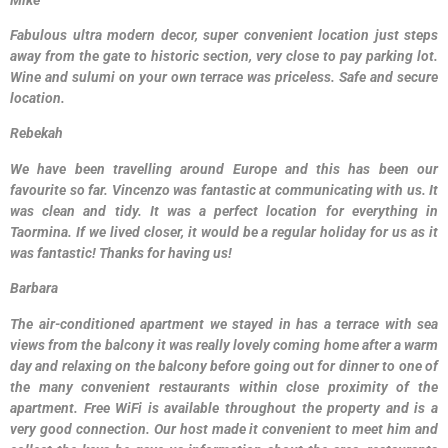
Fabulous ultra modern decor, super convenient location just steps
away from the gate to historic section, very close to pay parking lot.
Wine and sulumi on your own terrace was priceless. Safe and secure
location.
Rebekah
We have been travelling around Europe and this has been our
favourite so far. Vincenzo was fantastic at communicating with us. It
was clean and tidy. It was a perfect location for everything in
Taormina. If we lived closer, it would be a regular holiday for us as it
was fantastic! Thanks for having us!
Barbara
The air-conditioned apartment we stayed in has a terrace with sea
views from the balcony it was really lovely coming home after a warm
day and relaxing on the balcony before going out for dinner to one of
the many convenient restaurants within close proximity of the
apartment. Free WiFi is available throughout the property and is a
very good connection. Our host made it convenient to meet him and