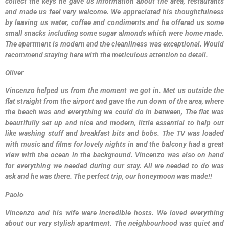
collect the keys he gave us information about the area, restaurants
and made us feel very welcome. We appreciated his thoughtfulness
by leaving us water, coffee and condiments and he offered us some
small snacks including some sugar almonds which were home made.
The apartment is modern and the cleanliness was exceptional. Would
recommend staying here with the meticulous attention to detail.
Oliver
Vincenzo helped us from the moment we got in. Met us outside the
flat straight from the airport and gave the run down of the area, where
the beach was and everything we could do in between, The flat was
beautifully set up and nice and modern, little essential to help out
like washing stuff and breakfast bits and bobs. The TV was loaded
with music and films for lovely nights in and the balcony had a great
view with the ocean in the background. Vincenzo was also on hand
for everything we needed during our stay. All we needed to do was
ask and he was there. The perfect trip, our honeymoon was made!!
Paolo
Vincenzo and his wife were incredible hosts. We loved everything
about our very stylish apartment. The neighbourhood was quiet and