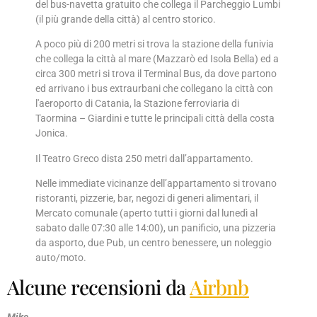
del bus-navetta gratuito che collega il Parcheggio Lumbi
(il più grande della città) al centro storico.
A poco più di 200 metri si trova la stazione della funivia
che collega la città al mare (Mazzarò ed Isola Bella) ed a
circa 300 metri si trova il Terminal Bus, da dove partono
ed arrivano i bus extraurbani che collegano la città con
l'aeroporto di Catania, la Stazione ferroviaria di
Taormina – Giardini e tutte le principali città della costa
Jonica.
Il Teatro Greco dista 250 metri dall’appartamento.
Nelle immediate vicinanze dell’appartamento si trovano
ristoranti, pizzerie, bar, negozi di generi alimentari, il
Mercato comunale (aperto tutti i giorni dal lunedì al
sabato dalle 07:30 alle 14:00), un panificio, una pizzeria
da asporto, due Pub, un centro benessere, un noleggio
auto/moto.
Alcune recensioni da
Airbnb
Mike